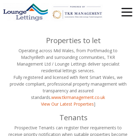
Properties to let
Operating across Mid Wales, from Porthmadog to
Machynlleth and surrounding communities, TKR
Management Ltd / Lounge Lettings deliver specialist
residential lettings services.
Fully registered and licensed with Rent Smart Wales, we
provide compliant, professional property management with
transparency and assured
standards.
www.tkrmanagement.co.uk
View Our Latest Properties
]
Tenants
Prospective Tenants can register their requirements to
receive priority notification when suitable properties become