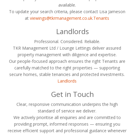
available.
To update your search criteria, please contact Lisa Jameson
at
viewings@tkrmanagement.co.uk
.
Tenants
Landlords
Professional. Considered. Reliable.
TKR Management Ltd / Lounge Lettings deliver assured
property management with diligence and expertise.
Our people-focused approach ensures the right Tenants are
carefully matched to the right properties — supporting
secure homes, stable tenancies and protected investments.
Landlords
Get in Touch
Clear, responsive communication underpins the high
standard of service we deliver.
We actively prioritise all enquiries and are committed to
providing prompt, informed responses — ensuring you
receive efficient support and professional guidance whenever