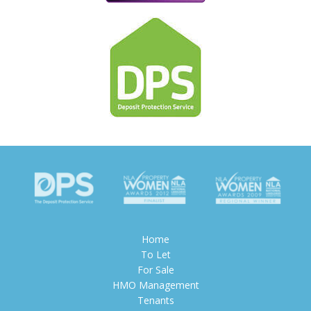
Home
To Let
For Sale
HMO Management
Tenants