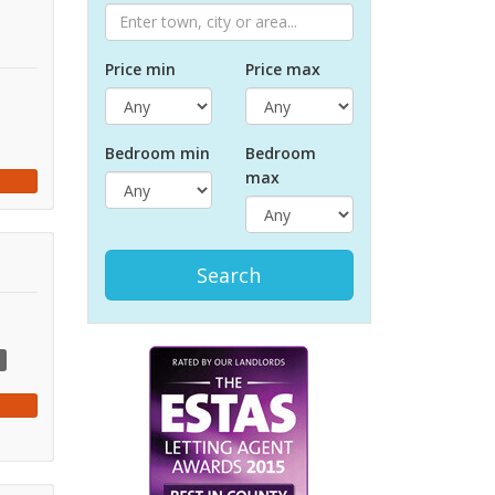
Price min
Price max
Bed
room
min
Bed
room
max
Search