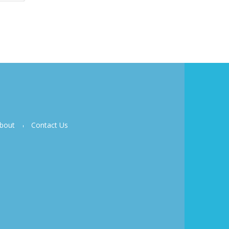
bout
Contact Us