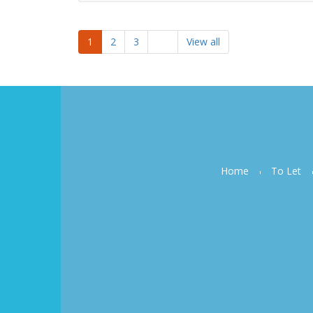
1
2
3
View all
Home
To Let