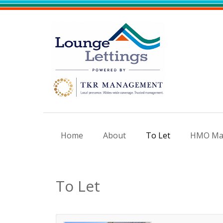
Home
About
To Let
HMO Ma
To Let