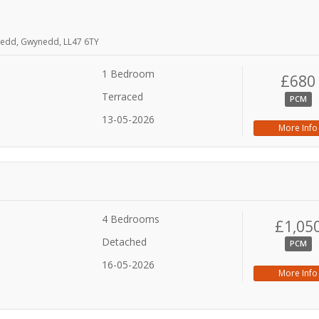
nedd, Gwynedd, LL47 6TY
1 Bedroom
£680
Terraced
PCM
13-05-2026
More Info
4 Bedrooms
£1,05
Detached
PCM
16-05-2026
More Info