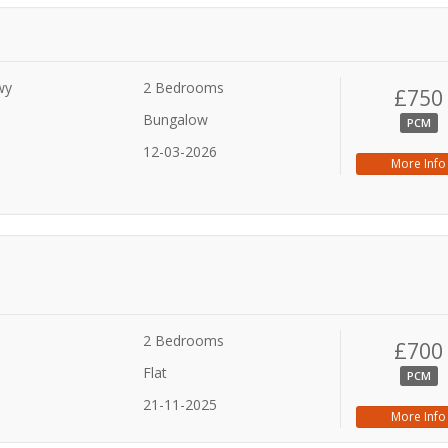
wy
2 Bedrooms
£750
Bungalow
PCM
12-03-2026
More Info
2 Bedrooms
£700
Flat
PCM
21-11-2025
More Info