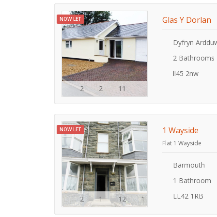
Glas Y Dorlan
NOW LET
Dyfryn Arddu
2 Bathrooms
ll45 2nw
2
2
11
1 Wayside
NOW LET
Flat 1 Wayside
Barmouth
1 Bathroom
LL42 1RB
2
1
12
1