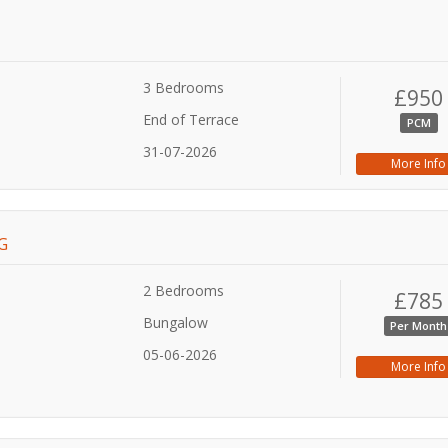
3 Bedrooms
£950
End of Terrace
PCM
31-07-2026
More Info
G
2 Bedrooms
£785
Bungalow
Per Month
05-06-2026
More Info