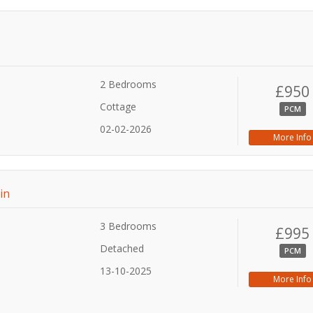
2 Bedrooms
£950
Cottage
PCM
02-02-2026
More Info
in
3 Bedrooms
£995
Detached
PCM
13-10-2025
More Info