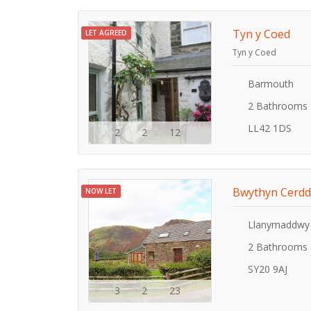
Tyn y Coed
LET AGREED
Tyn y Coed
Barmouth
2 Bathrooms
LL42 1DS
2
2
12
Bwythyn Cerdd
NOW LET
Llanymaddwy
2 Bathrooms
SY20 9AJ
3
2
23