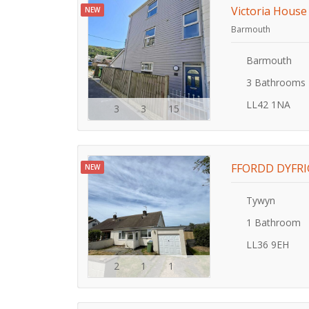
Victoria House
NEW
Barmouth
Barmouth
3 Bathrooms
LL42 1NA
3
3
15
FFORDD DYFRI
NEW
Tywyn
1 Bathroom
LL36 9EH
2
1
1