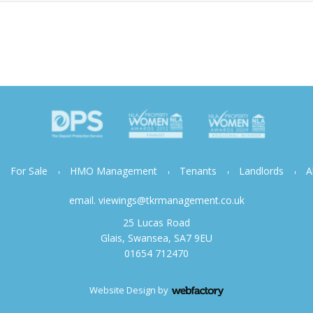
For Sale
HMO Management
Tenants
Landlords
A
email.
viewings@tkrmanagement.co.uk
25 Lucas Road
Glais, Swansea, SA7 9EU
01654 712470
Website Design
by
Webfactory