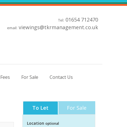
01654 712470
Tel:
viewings@tkrmanagement.co.uk
email:
 Fees
For Sale
Contact Us
To Let
For Sale
Location
optional