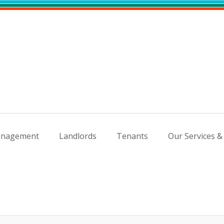
nagement
Landlords
Tenants
Our Services &