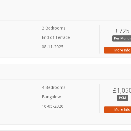
2 Bedrooms
£725
End of Terrace
Per Month
08-11-2025
More Info
4 Bedrooms
£1,05
Bungalow
PCM
16-05-2026
More Info