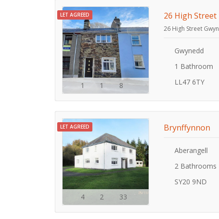
26 High Street
LET AGREED
26 High Street Gwy
Gwynedd
1 Bathroom
LL47 6TY
1
1
8
Brynffynnon
LET AGREED
Aberangell
2 Bathrooms
SY20 9ND
4
2
33