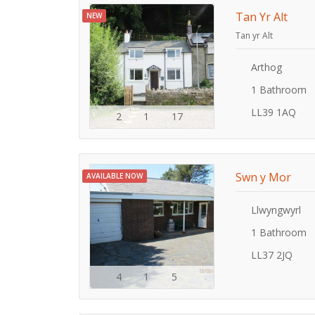
Tan Yr Alt
NEW
Tan yr Alt
Arthog
1 Bathroom
LL39 1AQ
2
1
17
Swn y Mor
AVAILABLE NOW
Llwyngwyrl
1 Bathroom
LL37 2JQ
4
1
5