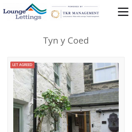
Tyn y Coed
LET AGREED