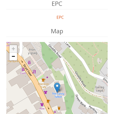
EPC
EPC
Map
+
−