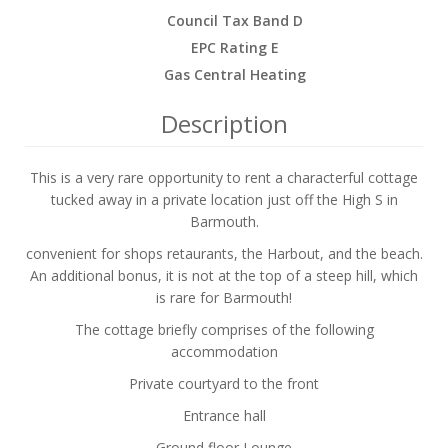
Council Tax Band D
EPC Rating E
Gas Central Heating
Description
This is a very rare opportunity to rent a characterful cottage
tucked away in a private location just off the High S in
Barmouth.
convenient for shops retaurants, the Harbout, and the beach.
An additional bonus, it is not at the top of a steep hill, which
is rare for Barmouth!
The cottage briefly comprises of the following
accommodation
Private courtyard to the front
Entrance hall
Ground floor Lounge