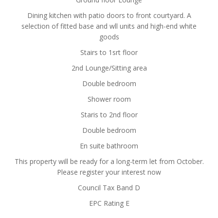
Dining kitchen with patio doors to front courtyard. A
selection of fitted base and wll units and high-end white
goods
Stairs to 1srt floor
2nd Lounge/Sitting area
Double bedroom
Shower room
Staris to 2nd floor
Double bedroom
En suite bathroom
This property will be ready for a long-term let from October.
Please register your interest now
Council Tax Band D
EPC Rating E