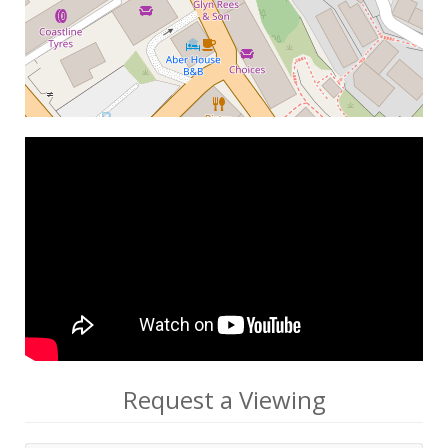
Request a Viewing