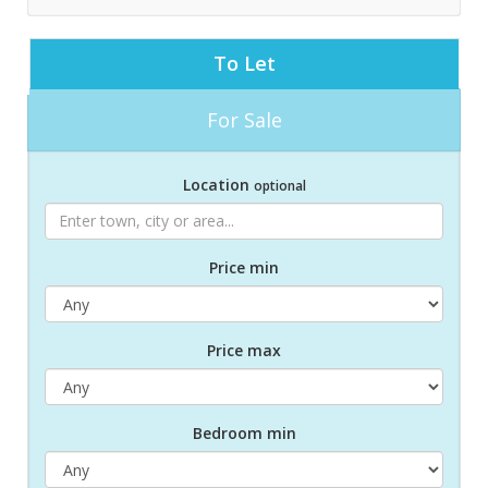
To Let
For Sale
Location
optional
Price min
Price max
Bed
room
min