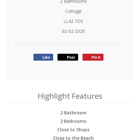
2 Bathrooms
Cottage
LL42 1DS
02-02-2026
Like
Post
Pin it
Highlight Features
2 Bathroom
2 Bedrooms
Close to Shops
Close to the Beach