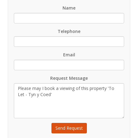
Name
Telephone
Email
Request Message
Send Request