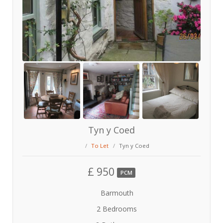
Tyn y Coed
To Let
Tyn y Coed
£ 950
PCM
Barmouth
2 Bedrooms