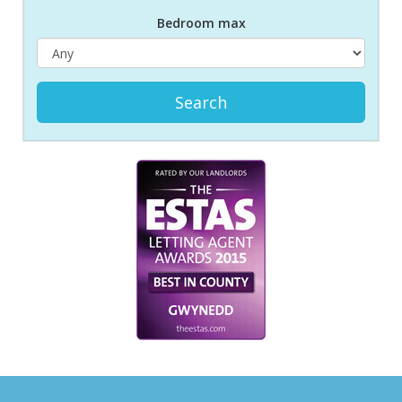
Bed
room
max
Search