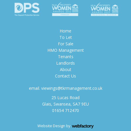
Home
To Let
For Sale
HMO Management
Tenants
Landlords
About
Contact Us
email.
viewings@tkrmanagement.co.uk
25 Lucas Road
Glais, Swansea, SA7 9EU
01654 712470
Website Design
by