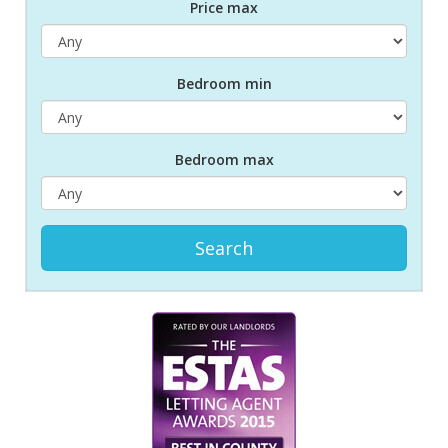
Price max
Bed
room
min
Bed
room
max
Search