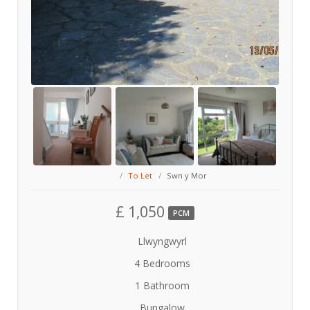
To Let
Swn y Mor
£ 1,050
PCM
Llwyngwyrl
4 Bedrooms
1 Bathroom
Bungalow