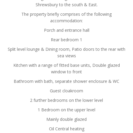
Shrewsbury to the south & East.
The property briefly comprises of the following
accommodation:
Porch and entrance hall
Rear bedroom 1
Split level lounge & Dining room, Patio doors to the rear with
sea views
Kitchen with a range of fitted base units, Double glazed
window to front
Bathroom with bath, separate shower enclosure & WC
Guest cloakroom
2 further bedrooms on the lower level
1 Bedroom on the upper level
Mainly double glazed
Oil Central heating