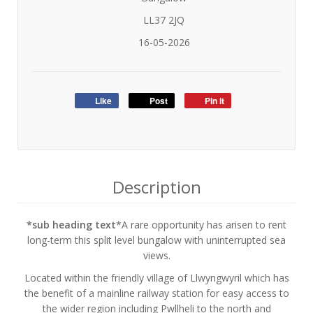
LL37 2JQ
16-05-2026
Like
Post
Pin it
Description
*sub heading text
*A rare opportunity has arisen to rent
long-term this split level bungalow with uninterrupted sea
views.
Located within the friendly village of Llwyngwyril which has
the benefit of a mainline railway station for easy access to
the wider region including Pwllheli to the north and