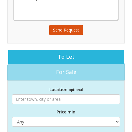
Send Request
To Let
For Sale
Location
optional
Price min