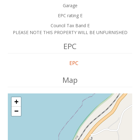
Garage
EPC rating E
Council Tax Band E
PLEASE NOTE THIS PROPERTY WILL BE UNFURNISHED
EPC
EPC
Map
+
−