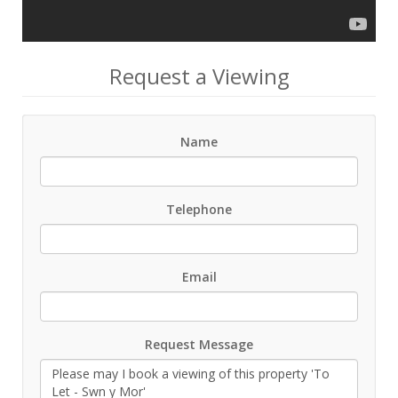
Request a Viewing
Name
Telephone
Email
Request Message