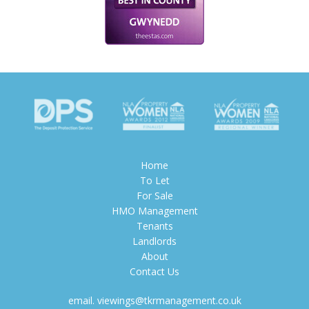
Home
To Let
For Sale
HMO Management
Tenants
Landlords
About
Contact Us
email.
viewings@tkrmanagement.co.uk