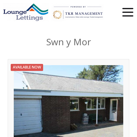
Swn y Mor
AVAILABLE NOW